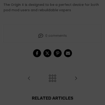
The Origin X is designed to be a perfect device for both
pod mod users and rebuildable vapers
0 comments
RELATED ARTICLES