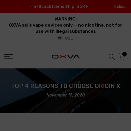
Skip
 ≥
In-Stock Items Ship in 24H
close
⚡
to
content
WARNING:
OXVA sells vape devices only — no nicotine, not for
use with illegal substances
USD
0
TOP 4 REASONS TO CHOOSE ORIGIN X
November 19, 2020