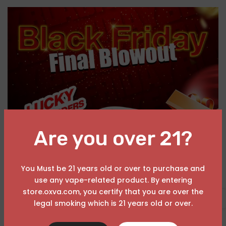
Are you over 21?
You Must be 21 years old or over to purchase and
use any vape-related product. By entering
A
OXVA Black November Sales
store.oxva.com, you certify that you are over the
November 25, 2025
USD
legal smoking which is 21 years old or over.