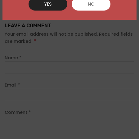
YES
NO
LEAVE A COMMENT
Your email address will not be published. Required fields
*
are marked
Name
*
Email
*
Comment
*