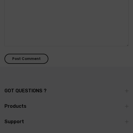
GOT QUESTIONS ?
Products
Support