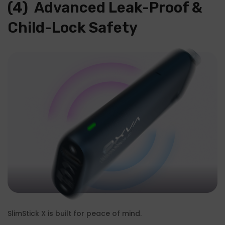
(4) Advanced Leak-Proof &
Child-Lock Safety
SlimStick X is built for peace of mind.