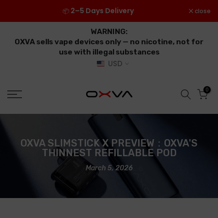
Skip
2–5 Days Delivery
close
📦
to
content
WARNING:
OXVA sells vape devices only — no nicotine, not for
use with illegal substances
USD
0
OXVA SLIMSTICK X PREVIEW：OXVA'S
THINNEST REFILLABLE POD
March 5, 2026