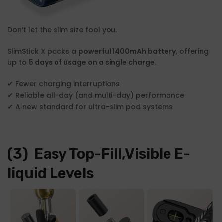
Don’t let the slim size fool you.
SlimStick X packs a
powerful 1400mAh battery
, offering
up to
5 days of usage on a single charge
.
✔ Fewer charging interruptions
✔ Reliable all-day (and multi-day) performance
✔ A new standard for ultra-slim pod systems
(3) Easy Top-Fill,Visible E-
liquid Levels