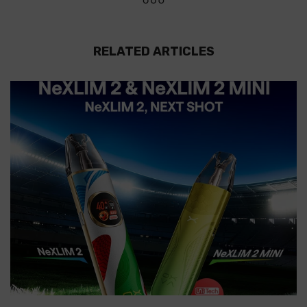
RELATED ARTICLES