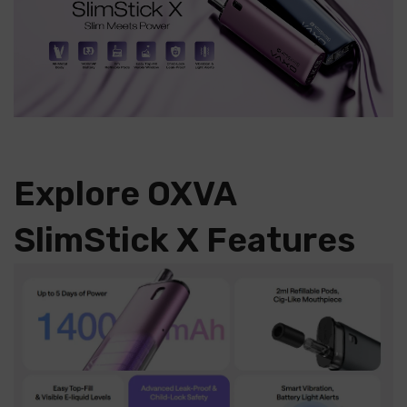
Explore OXVA
SlimStick X Features