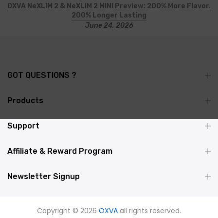
OXVA NeXLIM 2 & NeXLIM 2 MINI Preview: 200% More Flavor.
200% Longer Lasting
June 24, 2026
GOT QUESTIONS ?
Products
Support
Affiliate & Reward Program
Newsletter Signup
Copyright © 2026
OXVA
all rights reserved.