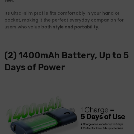
feel.
Its ultra-slim profile fits comfortably in your hand or
pocket, making it the perfect everyday companion for
users who value both
style and portability
.
(2) 1400mAh Battery, Up to 5
Days of Power