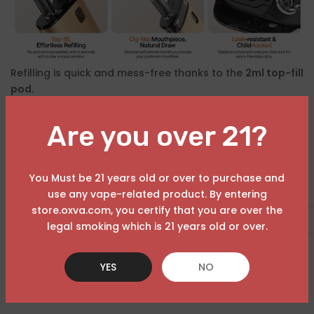
Refilling is quick and mess-free thanks to the
2ml top-fill
pod
.
Paired with a
soft, cigarette-style mouthpiece
, it
Are you over 21?
delivers a smooth and familiar
MTL (mouth-to-lung)
experience
, ideal for:
You Must be 21 years old or over to purchase and
Beginners transitioning from disposables
use any vape-related product. By entering
store.oxva.com, you certify that you are over the
Experienced users seeking consistency
USD
legal smoking which is 21 years old or over.
Plus, the
visible e-liquid window
lets you check levels at
a glance — no guesswork needed.
YES
NO