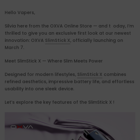
Hello Vapers,
Silvia here from the OXVA Online Store — and t oday, I’m
thrilled to give you an exclusive first look at our newest
innovation: OXVA
SlimStick X
, officially launching on
March 7.
Meet SlimStick X — Where Slim Meets Power
Designed for modern lifestyles,
SlimStick X
combines
refined aesthetics, impressive battery life, and effortless
usability into one sleek device.
Let’s explore the key features of the SlimStick X !