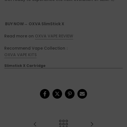
BUY NOW→ OXVA SlimStick X
Read more on
OXVA VAPE REVIEW
Recommend Vape Collection：
OXVA VAPE KITS
Slimstick X Cartridge