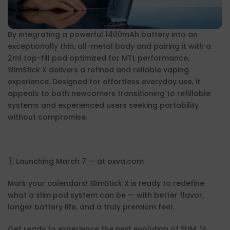
By integrating a powerful 1400mAh battery into an
exceptionally thin, all-metal body and pairing it with a
2ml top-fill pod optimized for MTL performance,
SlimStick X delivers a refined and reliable vaping
experience. Designed for effortless everyday use, it
appeals to both newcomers transitioning to refillable
systems and experienced users seeking portability
without compromise.
🗓️ Launching March 7 — at oxva.com
Mark your calendars! SlimStick X is ready to redefine
what a slim pod system can be — with better flavor,
longer battery life, and a truly premium feel.
Get ready to experience the next evolution of SLIM. 🚀