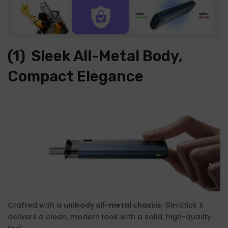
(1)
Sleek All-Metal Body,
Compact Elegance
Crafted with a
unibody all-metal chassis
, SlimStick X
delivers a clean, modern look with a solid, high-quality