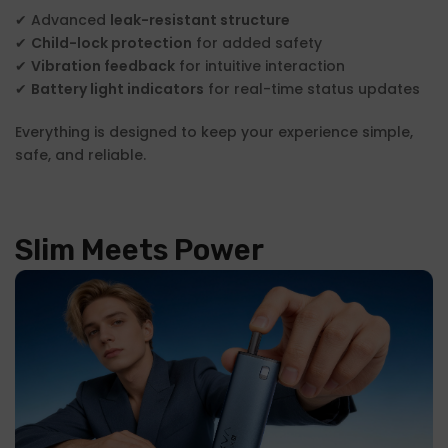
✔ Advanced
leak-resistant structure
✔
Child-lock protection
for added safety
✔
Vibration feedback
for intuitive interaction
✔
Battery light indicators
for real-time status updates
Everything is designed to keep your experience simple,
safe, and reliable.
Slim Meets Power