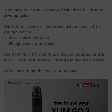
Learn how to use your XLIM GO 2 with this official step-
by-step guide.
This tutorial covers all the essential functions to help
you get started:
✅ Basic Operation Guide
✅ LED Lights Indicator Guide
The OXVA XLIM GO 2 Kit With a 1500mAh battery and 3ml
top-fill pod, ensures long-lasting use and fewer refills.
Watch now to get the most out of yours!