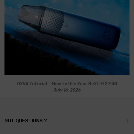
OXVA Tutorial： How to Use Your NeXLIM 2 MINI
July 16, 2026
GOT QUESTIONS ?