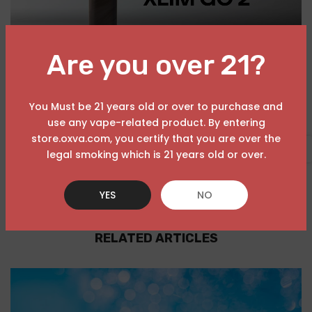
Are you over 21?
You Must be 21 years old or over to purchase and
use any vape-related product. By entering
store.oxva.com, you certify that you are over the
USD
legal smoking which is 21 years old or over.
YES
NO
RELATED ARTICLES