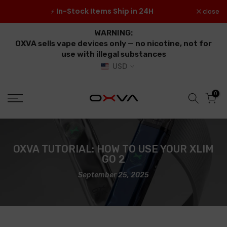
Skip
 ≥
In-Stock Items Ship in 24H
close
⚡
to
content
WARNING:
OXVA sells vape devices only — no nicotine, not for
use with illegal substances
USD
0
OXVA TUTORIAL: HOW TO USE YOUR XLIM
GO 2
September 25, 2025