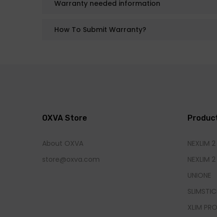
Warranty needed information
How To Submit Warranty?
OXVA Store
Produc
About OXVA
NEXLIM 2
store@oxva.com
NEXLIM 2
UNIONE
SLIMSTIC
XLIM PRO