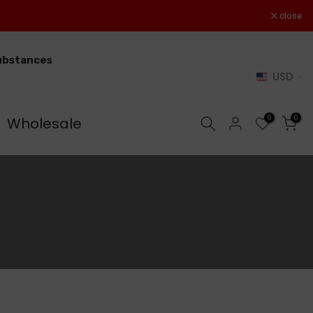
close
substances
USD
0
0
Wholesale