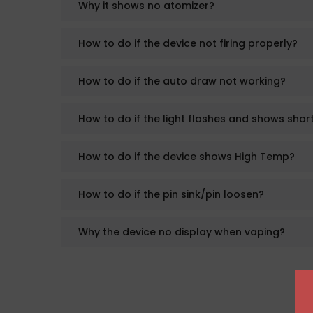
Why it shows no atomizer?
How to do if the device not firing properly?
How to do if the auto draw not working?
How to do if the light flashes and shows short
How to do if the device shows High Temp?
How to do if the pin sink/pin loosen?
Why the device no display when vaping?