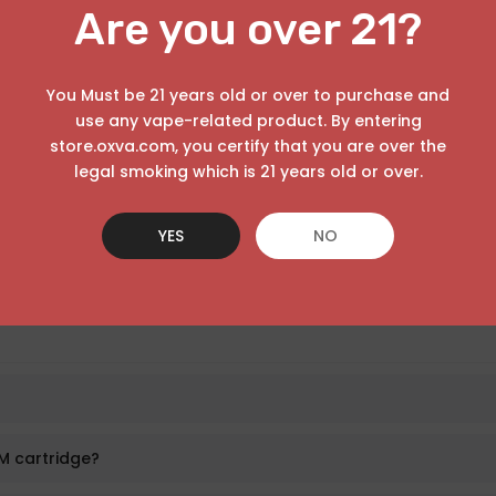
Are you over 21?
You Must be 21 years old or over to purchase and
the inside structure.
use any vape-related product. By entering
store.oxva.com, you certify that you are over the
tle.
legal smoking which is 21 years old or over.
YES
NO
ore vaping.
M cartridge?