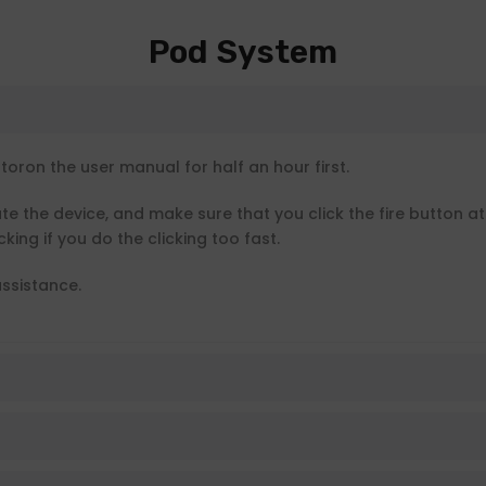
Pod System
ron the user manual for half an hour first.
ate the device, and make sure that you click the fire button a
king if you do the clicking too fast.
ssistance.