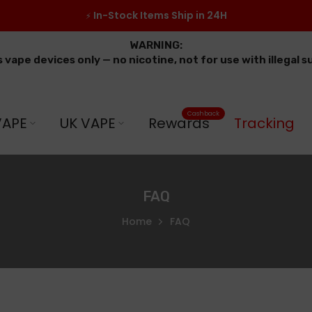
In-Stock Items Ship in 24H
⚡
WARNING:
s vape devices only — no nicotine, not for use with illegal 
Cashback
VAPE
UK VAPE
Rewards
Tracking
FAQ
Home
FAQ