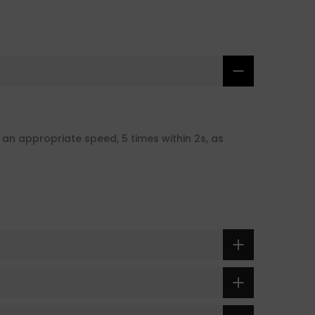
t an appropriate speed, 5 times within 2s, as