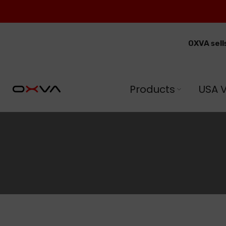
Skip
to
content
OXVA sell
Products
USA 