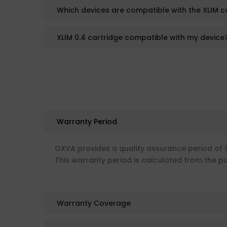
Which devices are compatible with the XLIM c
XLIM 0.4 cartridge compatible with my device
Warranty Period
OXVA provides a quality assurance period of 
This warranty period is calculated from the p
Warranty Coverage