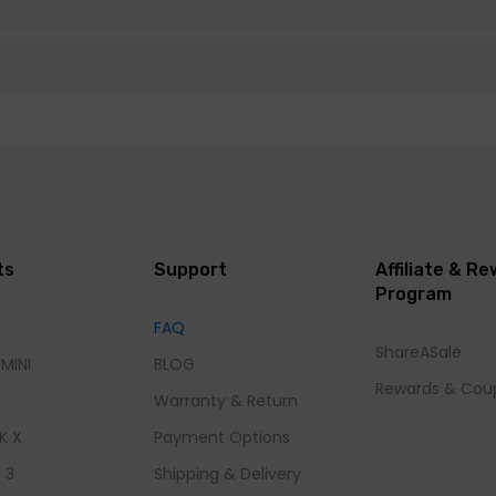
ts
Support
Affiliate & R
Program
FAQ
ShareASale
 MINI
BLOG
Rewards & Cou
Warranty & Return
K X
Payment Options
 3
Shipping & Delivery