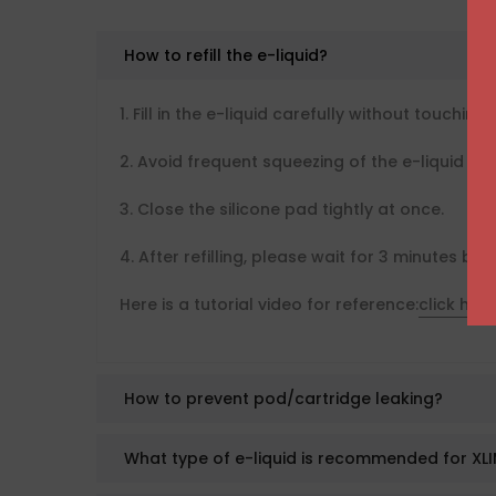
How to refill the e-liquid?
1. Fill in the e-liquid carefully without touching 
2. Avoid frequent squeezing of the e-liquid bot
3. Close the silicone pad tightly at once.
4. After refilling, please wait for 3 minutes bef
Here is a tutorial video for reference:
click here
How to prevent pod/cartridge leaking?
What type of e-liquid is recommended for XLI