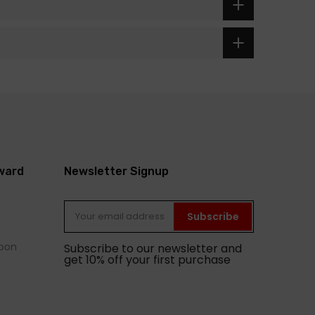
eward
Newsletter Signup
Subscribe
pon
Subscribe to our newsletter and
get 10% off your first purchase