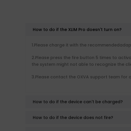
How to do if the XLIM Pro doesn't turn on?
1.Please charge it with the recommendedadapto
2.Please press the fire button 5 times to activ
the system might not able to recognize the clic
3.Please contact the OXVA support team for a
How to do if the device can't be charged?
How to do if the device does not fire?