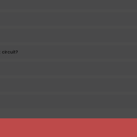
 circuit?
Atomizers