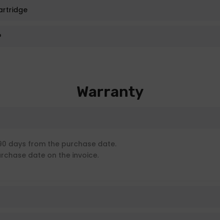
artridge
?
Warranty
90 days from the purchase date.
urchase date on the invoice.